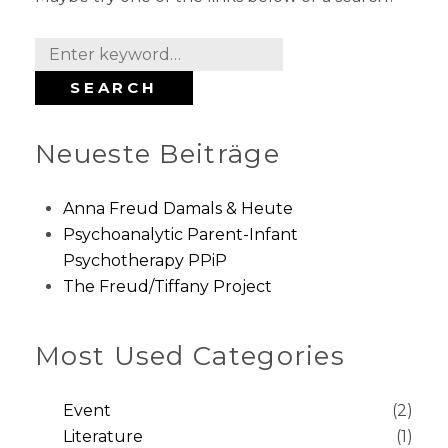
S
e
SEARCH
a
r
Neueste Beiträge
c
h
f
Anna Freud Damals & Heute
o
Psychoanalytic Parent-Infant
r
Psychotherapy PPiP
:
The Freud/Tiffany Project
Most Used Categories
Event
(2)
Literature
(1)