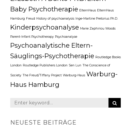
Baby Psychotherapie
ElternHaus
ElternHaus
Hamburg
Freud
History of psychoanalysis
Inge-Martine Pretorius Ph.D.
Kinderpsychoanalyse
Marie Zaphiriou Woods
Parent-Infant Psychotherapy
Psychoanalyse
Psychoanalytische Eltern-
Säuglings-Psychotherapie
Routledge Books
London
Routledge Publishers London
Sen Lun
The Conscience of
Warburg-
Society
The Freud/Tiffany Project
Warburg-Haus
Haus Hamburg
S
S
E
e
A
a
R
NEUESTE BEITRÄGE
C
r
H