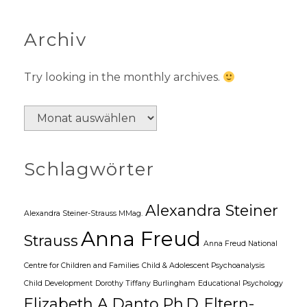
Archiv
Try looking in the monthly archives.
A
r
c
Schlagwörter
h
i
v
Alexandra Steiner
Alexandra Steiner-Strauss MMag.
Anna Freud
Strauss
Anna Freud National
Centre for Children and Families
Child & Adolescent Psychoanalysis
Child Development
Dorothy Tiffany Burlingham
Educational Psychology
Elizabeth A Danto Ph.D.
Eltern-