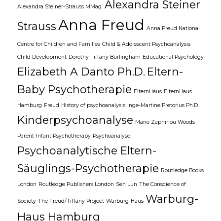
Alexandra Steiner
Alexandra Steiner-Strauss MMag.
Anna Freud
Strauss
Anna Freud National
Centre for Children and Families
Child & Adolescent Psychoanalysis
Child Development
Dorothy Tiffany Burlingham
Educational Psychology
Elizabeth A Danto Ph.D.
Eltern-
Baby Psychotherapie
ElternHaus
ElternHaus
Hamburg
Freud
History of psychoanalysis
Inge-Martine Pretorius Ph.D.
Kinderpsychoanalyse
Marie Zaphiriou Woods
Parent-Infant Psychotherapy
Psychoanalyse
Psychoanalytische Eltern-
Säuglings-Psychotherapie
Routledge Books
London
Routledge Publishers London
Sen Lun
The Conscience of
Warburg-
Society
The Freud/Tiffany Project
Warburg-Haus
Haus Hamburg