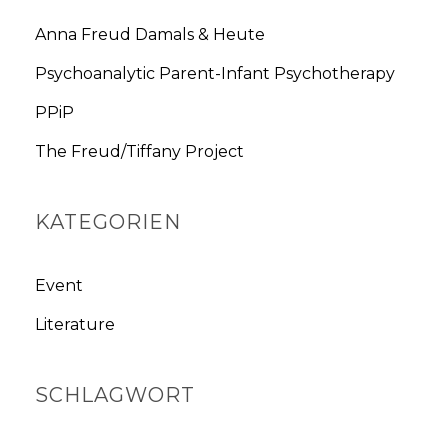
c
h
Anna Freud Damals & Heute
f
Psychoanalytic Parent-Infant Psychotherapy
o
r
PPiP
:
The Freud/Tiffany Project
KATEGORIEN
Event
Literature
SCHLAGWORT